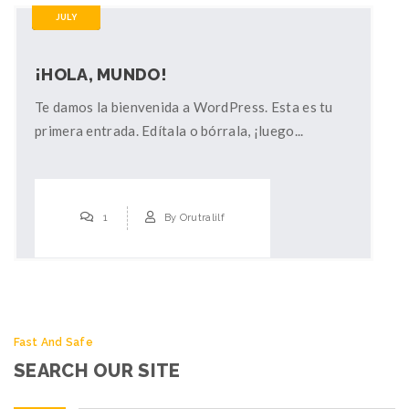
JULY
¡HOLA, MUNDO!
Te damos la bienvenida a WordPress. Esta es tu
primera entrada. Edítala o bórrala, ¡luego...
1
By
Orutralilf
Fast And Safe
SEARCH OUR SITE