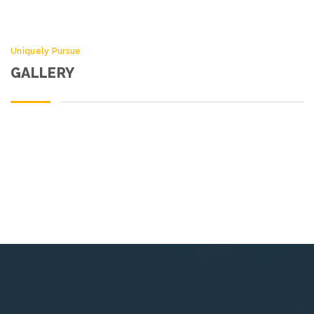
Uniquely Pursue
GALLERY