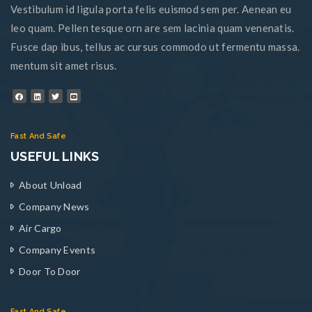
Vestibulum id ligula porta felis euismod sem per. Aenean eu
leo quam. Pellen tesque orn are sem lacinia quam venenatis.
Fusce dap ibus, tellus ac cursus commodo ut fermentu massa.
mentum sit amet risus.
Fast And Safe
USEFUL LINKS
About Unload
Company News
Air Cargo
Company Events
Door To Door
Fast And Safe