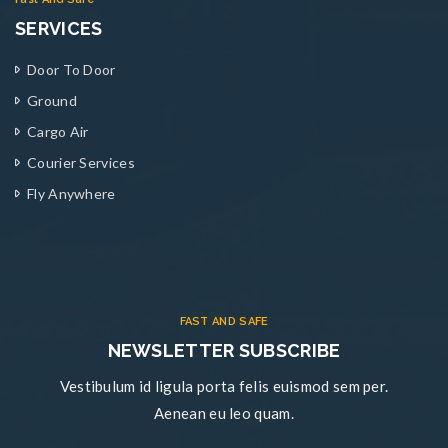
SERVICES
Door To Door
Ground
Cargo Air
Courier Services
Fly Anywhere
FAST AND SAFE
NEWSLETTER SUBSCRIBE
Vestibulum id ligula porta felis euismod sem per.
Aenean eu leo quam.