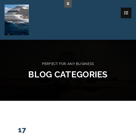
PERFECT FOR ANY BUSINESS
BLOG CATEGORIES
17