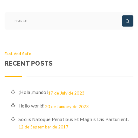
Fast And Safe
RECENT POSTS
¡Hola, mundo!
17 de July de 2023
Hello world!
20 de January de 2023
Sociis Natoque Penatibus Et Magnis Dis Parturient.
12 de September de 2017