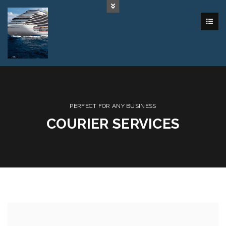
PERFECT FOR ANY BUSINESS
COURIER SERVICES