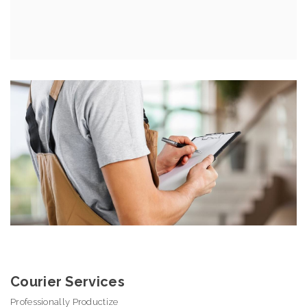
Courier Services
Professionally Productize