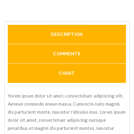
DESCRIPTION
COMMENTS
CHART
Yorem ipsum dolor sit amet, consectetuer adipiscing elit.
Aenean commodo enean massa. Cumsociis nato magnis
dis parturient monte, nascetur ridiculus mus. Lorem ipsum
dolor sit amet, consectetuer adipiscing natoque
penatibus et magnis dis parturient montes, nascetur