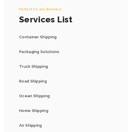
Perfect for any Business
Services List
Container Shipping
Packaging Solutions
Truck Shipping
Road Shipping
Ocean Shipping
Home Shipping
Air Shipping