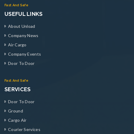
Fast And Safe
USEFUL LINKS
About Unload
Company News
Air Cargo
Company Events
Door To Door
Fast And Safe
SERVICES
Door To Door
Ground
Cargo Air
Courier Services