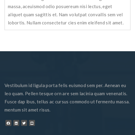
massa, aceuismod odio posuereum nisi lectus, eget
aliquet quam sagittis et. Nam volutpat convallis sem vel
lobortis. Nullam consectetur cies enim eleifend sit amet.
Vestibulum id ligula porta felis euismod sem per. Aenean eu
leo quam. Pellen tesque orn are sem lacinia quam venenatis.
Fusce dap ibus, tellus ac cursus commodo ut fermentu massa.
mentum sit amet risus.