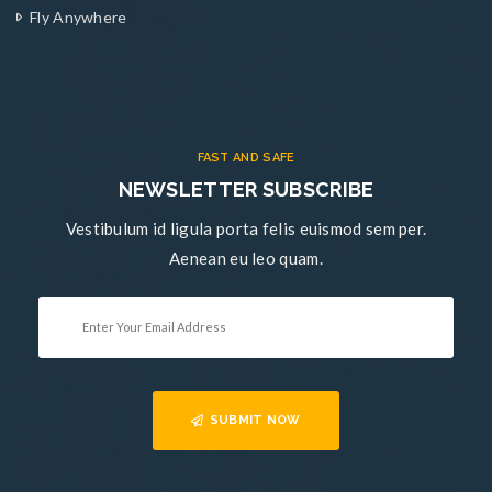
Fly Anywhere
FAST AND SAFE
NEWSLETTER SUBSCRIBE
Vestibulum id ligula porta felis euismod sem per.
Aenean eu leo quam.
SUBMIT NOW