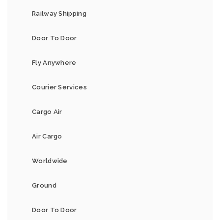
Railway Shipping
Door To Door
Fly Anywhere
Courier Services
Cargo Air
Air Cargo
Worldwide
Ground
Door To Door