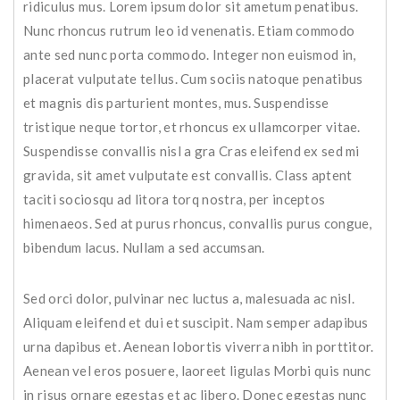
ridiculus mus. Lorem ipsum dolor sit ametum penatibus.
Nunc rhoncus rutrum leo id venenatis. Etiam commodo
ante sed nunc porta commodo. Integer non euismod in,
placerat vulputate tellus. Cum sociis natoque penatibus
et magnis dis parturient montes, mus. Suspendisse
tristique neque tortor, et rhoncus ex ullamcorper vitae.
Suspendisse convallis nisl a gra Cras eleifend ex sed mi
gravida, sit amet vulputate est convallis. Class aptent
taciti sociosqu ad litora torq nostra, per inceptos
himenaeos. Sed at purus rhoncus, convallis purus congue,
bibendum lacus. Nullam a sed accumsan.
Sed orci dolor, pulvinar nec luctus a, malesuada ac nisl.
Aliquam eleifend et dui et suscipit. Nam semper adapibus
urna dapibus et. Aenean lobortis viverra nibh in porttitor.
Aenean vel eros posuere, laoreet ligulas Morbi quis nunc
in risus ornare egestas et ac libero. Donec egestas nunc