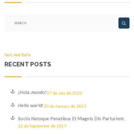
Fast And Safe
RECENT POSTS
¡Hola, mundo!
17 de July de 2023
Hello world!
20 de January de 2023
Sociis Natoque Penatibus Et Magnis Dis Parturient.
12 de September de 2017