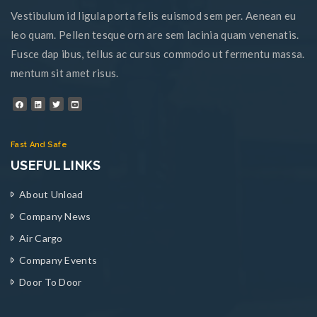
Vestibulum id ligula porta felis euismod sem per. Aenean eu
leo quam. Pellen tesque orn are sem lacinia quam venenatis.
Fusce dap ibus, tellus ac cursus commodo ut fermentu massa.
mentum sit amet risus.
Fast And Safe
USEFUL LINKS
About Unload
Company News
Air Cargo
Company Events
Door To Door