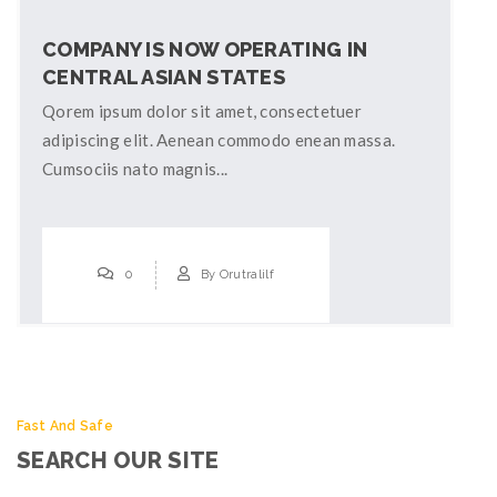
COMPANY IS NOW OPERATING IN
CENTRAL ASIAN STATES
Qorem ipsum dolor sit amet, consectetuer
adipiscing elit. Aenean commodo enean massa.
Cumsociis nato magnis...
0
By
Orutralilf
Fast And Safe
SEARCH OUR SITE