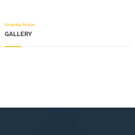
Uniquely Pursue
GALLERY