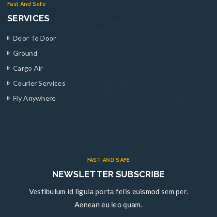
Fast And Safe
SERVICES
Door To Door
Ground
Cargo Air
Courier Services
Fly Anywhere
FAST AND SAFE
NEWSLETTER SUBSCRIBE
Vestibulum id ligula porta felis euismod sem per.
Aenean eu leo quam.