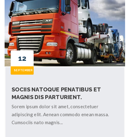
12
SEPTEMBER
SOCIIS NATOQUE PENATIBUS ET
MAGNIS DIS PARTURIENT.
Sorem ipsum dolor sit amet, consectetuer
adipiscing elit. Aenean commodo enean massa.
Cumsociis nato magnis...