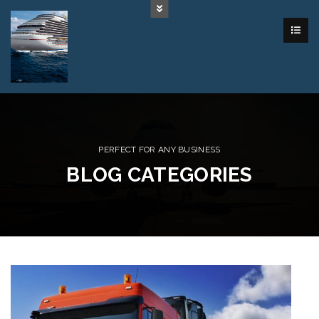
PERFECT FOR ANY BUSINESS
BLOG CATEGORIES