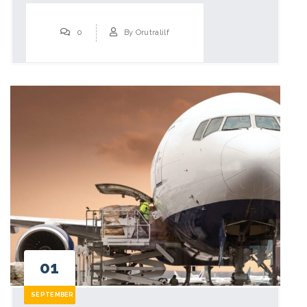
0
By
Orutralilf
01
SEPTEMBER