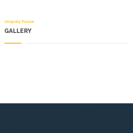
Uniquely Pursue
GALLERY