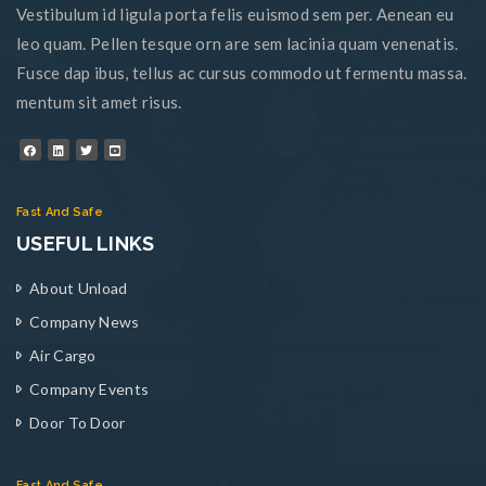
Vestibulum id ligula porta felis euismod sem per. Aenean eu
leo quam. Pellen tesque orn are sem lacinia quam venenatis.
Fusce dap ibus, tellus ac cursus commodo ut fermentu massa.
mentum sit amet risus.
Fast And Safe
USEFUL LINKS
About Unload
Company News
Air Cargo
Company Events
Door To Door
Fast And Safe