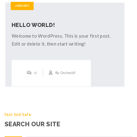
JANUARY
HELLO WORLD!
Welcome to WordPress. This is your first post.
Edit or delete it, then start writing!
0
By
Orutralilf
Fast And Safe
SEARCH OUR SITE