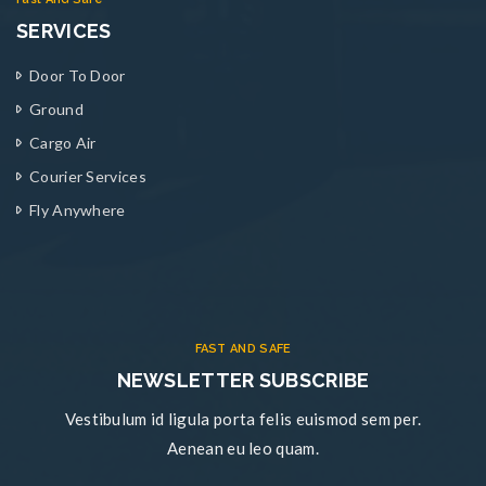
SERVICES
Door To Door
Ground
Cargo Air
Courier Services
Fly Anywhere
FAST AND SAFE
NEWSLETTER SUBSCRIBE
Vestibulum id ligula porta felis euismod sem per.
Aenean eu leo quam.