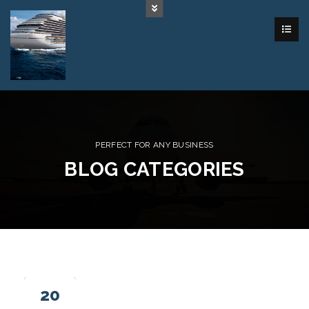
PERFECT FOR ANY BUSINESS
BLOG CATEGORIES
20