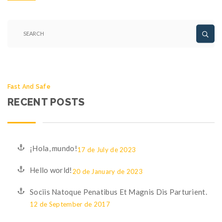
Fast And Safe
RECENT POSTS
¡Hola, mundo!
17 de July de 2023
Hello world!
20 de January de 2023
Sociis Natoque Penatibus Et Magnis Dis Parturient.
12 de September de 2017