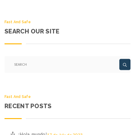
Fast And Safe
SEARCH OUR SITE
Fast And Safe
RECENT POSTS
¡Hola, mundo!