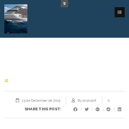
15 de December de 2019
By
orutralilf
0
SHARE THIS POST: