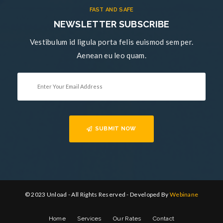
FAST AND SAFE
NEWSLETTER SUBSCRIBE
Vestibulum id ligula porta felis euismod sem per.
Aenean eu leo quam.
SUBMIT NOW
© 2023 Unload - All Rights Reserved - Developed By
Webinane
Home
Services
Our Rates
Contact