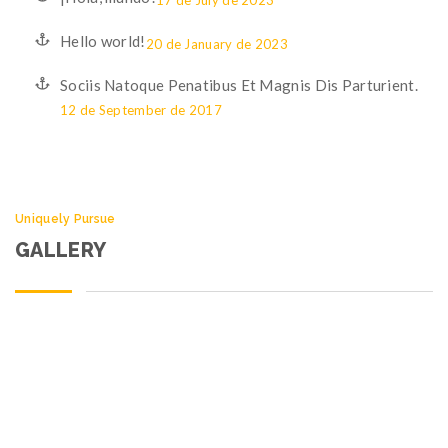
17 de July de 2023
Hello world!
20 de January de 2023
Sociis Natoque Penatibus Et Magnis Dis Parturient.
12 de September de 2017
Uniquely Pursue
GALLERY