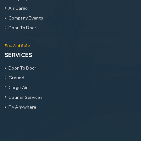
Air Cargo
Company Events
Door To Door
Fast And Safe
SERVICES
Door To Door
Ground
Cargo Air
Courier Services
Fly Anywhere