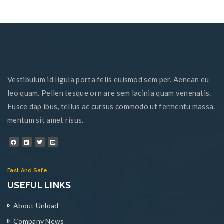
Vestibulum id ligula porta felis euismod sem per. Aenean eu
leo quam. Pellen tesque orn are sem lacinia quam venenatis.
Fusce dap ibus, tellus ac cursus commodo ut fermentu massa.
mentum sit amet risus.
Fast And Safe
USEFUL LINKS
About Unload
Company News