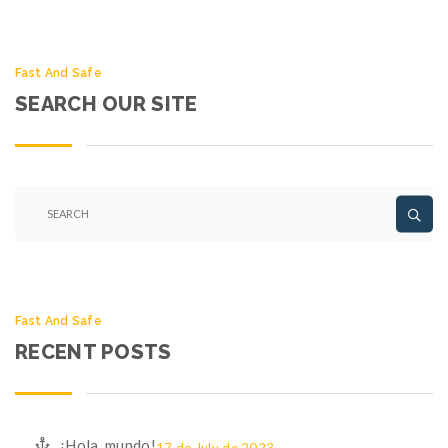
Fast And Safe
SEARCH OUR SITE
Fast And Safe
RECENT POSTS
¡Hola, mundo!