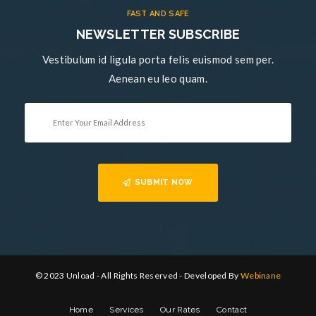
FAST AND SAFE
NEWSLETTER SUBSCRIBE
Vestibulum id ligula porta felis euismod sem per.
Aenean eu leo quam.
SUBMIT NOW
© 2023 Unload - All Rights Reserved - Developed By
Webinane
Home
Services
Our Rates
Contact