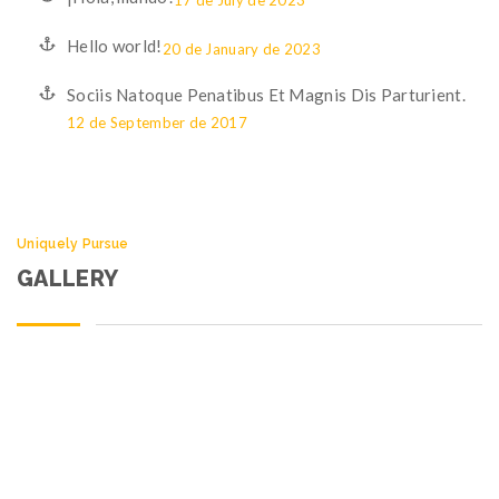
17 de July de 2023
Hello world!
20 de January de 2023
Sociis Natoque Penatibus Et Magnis Dis Parturient.
12 de September de 2017
Uniquely Pursue
GALLERY