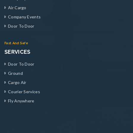
Air Cargo
Company Events
Door To Door
Fast And Safe
SERVICES
Door To Door
Ground
Cargo Air
Courier Services
Fly Anywhere