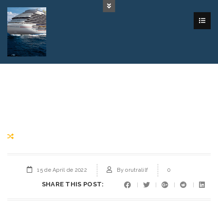
15 de April de 2022
By
orutralilf
0
SHARE THIS POST: