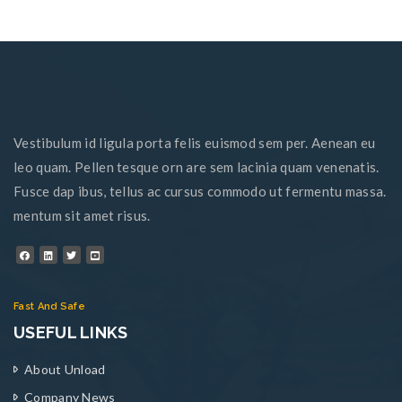
Vestibulum id ligula porta felis euismod sem per. Aenean eu
leo quam. Pellen tesque orn are sem lacinia quam venenatis.
Fusce dap ibus, tellus ac cursus commodo ut fermentu massa.
mentum sit amet risus.
Fast And Safe
USEFUL LINKS
About Unload
Company News