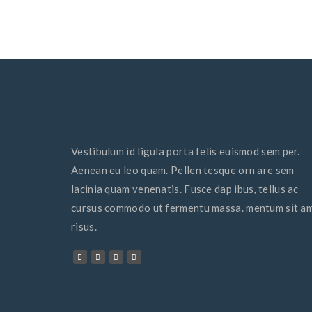
Vestibulum id ligula porta felis euismod sem per.
Aenean eu leo quam. Pellen tesque orn are sem
lacinia quam venenatis. Fusce dap ibus, tellus ac
cursus commodo ut fermentu massa. mentum sit a
risus.