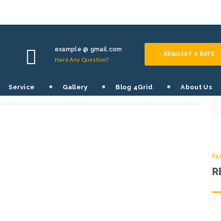
Fa
S
example @ gmail.com
REQUEST A RATE
Have Any Question?
SHARE THIS POST:
Service
Gallery
Blog 4Grid
About Us
0
Fa
R