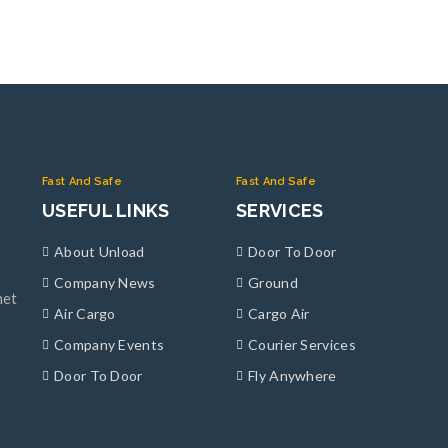
Fast And Safe
Fast And Safe
USEFUL LINKS
SERVICES
About Unload
Door To Door
Company News
Ground
met
Air Cargo
Cargo Air
Company Events
Courier Services
Door To Door
Fly Anywhere