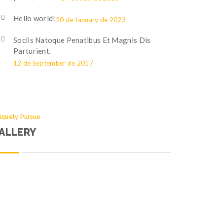
Hello world!
20 de January de 2023
Sociis Natoque Penatibus Et Magnis Dis
Parturient.
12 de September de 2017
iquely Pursue
ALLERY