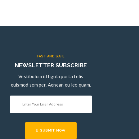
FAST AND SAFE
NEWSLETTER SUBSCRIBE
Vestibulum id ligula porta felis
euismod sem per. Aenean eu leo quam.
SUBMIT NOW