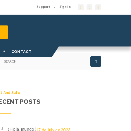
Support
Sign In
/
st And Safe
EARCH OUR SITE
CONTACT
st And Safe
ECENT POSTS
¡Hola, mundo!
17 de July de 2023