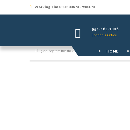
Working Time : 08:00AM - 9:00PM
954-462-1006
London's Office
HOME
5 de September de 2017
By
orutralilf