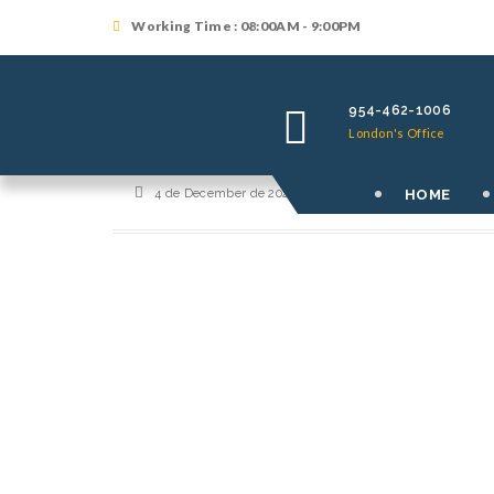
Working Time : 08:00AM - 9:00PM
954-462-1006
London's Office
HOME
4 de December de 2021
By
orutralilf