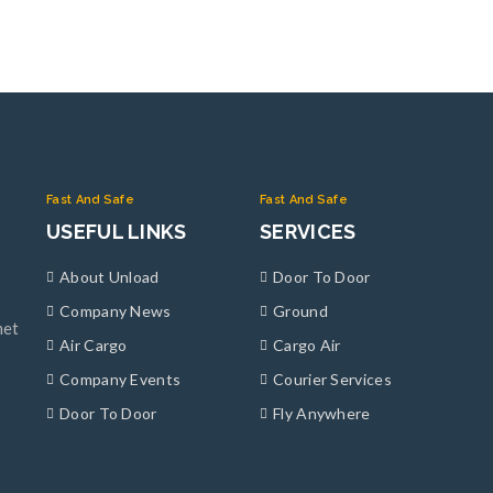
Fast And Safe
Fast And Safe
USEFUL LINKS
SERVICES
About Unload
Door To Door
Company News
Ground
met
Air Cargo
Cargo Air
Company Events
Courier Services
Door To Door
Fly Anywhere