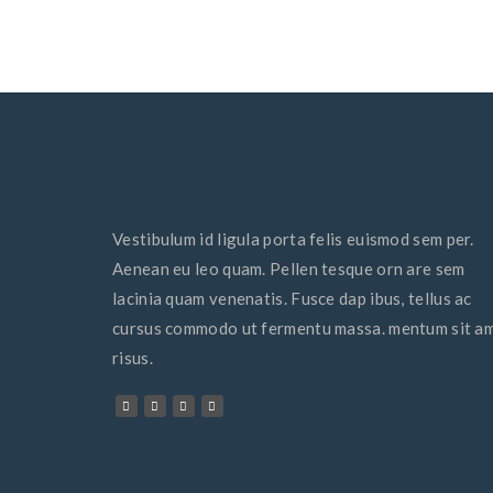
Vestibulum id ligula porta felis euismod sem per.
Aenean eu leo quam. Pellen tesque orn are sem
lacinia quam venenatis. Fusce dap ibus, tellus ac
cursus commodo ut fermentu massa. mentum sit a
risus.