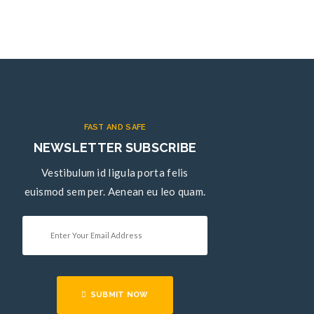
FAST AND SAFE
NEWSLETTER SUBSCRIBE
Vestibulum id ligula porta felis
euismod sem per. Aenean eu leo quam.
SUBMIT NOW