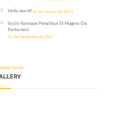
Hello world!
20 de January de 2023
Sociis Natoque Penatibus Et Magnis Dis
Parturient.
12 de September de 2017
iquely Pursue
ALLERY