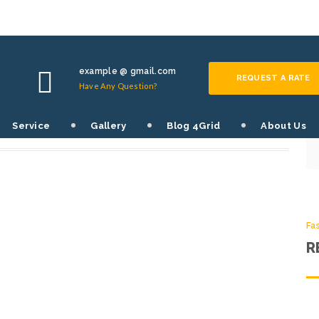
Fa
S
example @ gmail.com
REQUEST A RATE
Have Any Question?
SHARE THIS POST:
Service
Gallery
Blog 4Grid
About Us
0
Fa
R