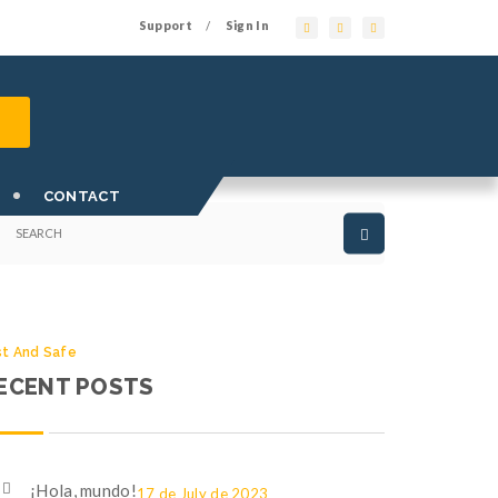
Support
Sign In
/
st And Safe
EARCH OUR SITE
CONTACT
st And Safe
ECENT POSTS
¡Hola, mundo!
17 de July de 2023