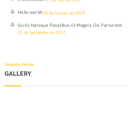
17 de July de 2023
Hello world!
20 de January de 2023
Sociis Natoque Penatibus Et Magnis Dis Parturient.
12 de September de 2017
Uniquely Pursue
GALLERY