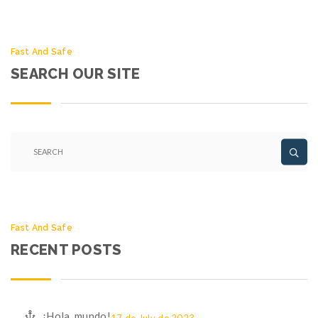
Fast And Safe
SEARCH OUR SITE
Fast And Safe
RECENT POSTS
¡Hola, mundo!