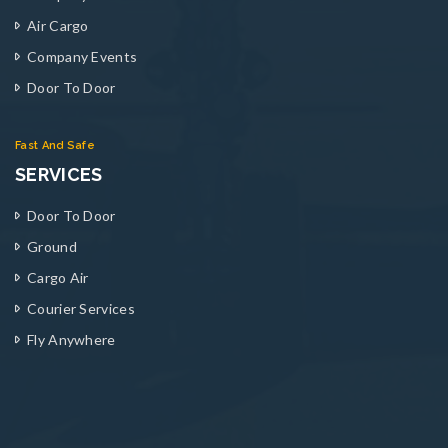
Air Cargo
Company Events
Door To Door
Fast And Safe
SERVICES
Door To Door
Ground
Cargo Air
Courier Services
Fly Anywhere