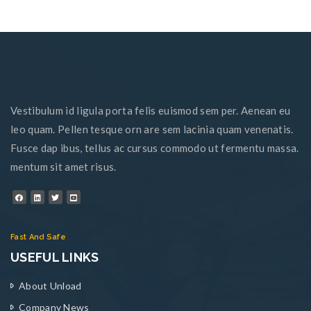
Vestibulum id ligula porta felis euismod sem per. Aenean eu
leo quam. Pellen tesque orn are sem lacinia quam venenatis.
Fusce dap ibus, tellus ac cursus commodo ut fermentu massa.
mentum sit amet risus.
Fast And Safe
USEFUL LINKS
About Unload
Company News