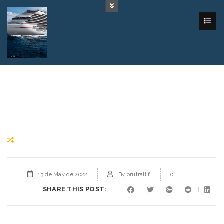
13 de May de 2022
By
orutralilf
0
SHARE THIS POST: