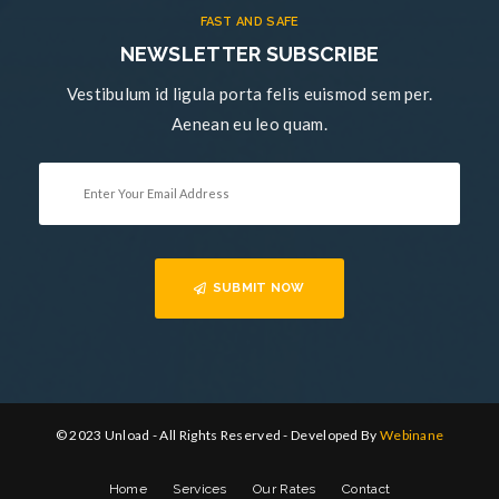
FAST AND SAFE
NEWSLETTER SUBSCRIBE
Vestibulum id ligula porta felis euismod sem per.
Aenean eu leo quam.
SUBMIT NOW
© 2023 Unload - All Rights Reserved - Developed By
Webinane
Home
Services
Our Rates
Contact