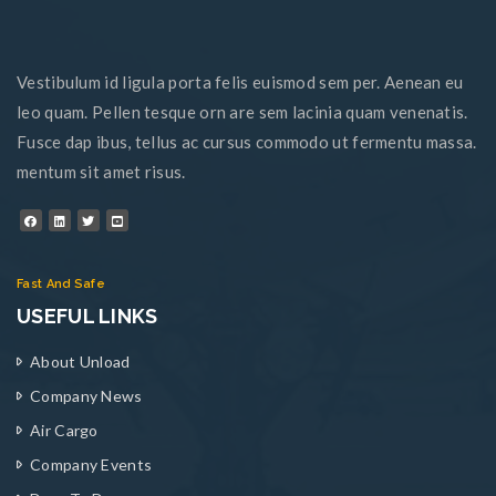
Vestibulum id ligula porta felis euismod sem per. Aenean eu
leo quam. Pellen tesque orn are sem lacinia quam venenatis.
Fusce dap ibus, tellus ac cursus commodo ut fermentu massa.
mentum sit amet risus.
Fast And Safe
USEFUL LINKS
About Unload
Company News
Air Cargo
Company Events