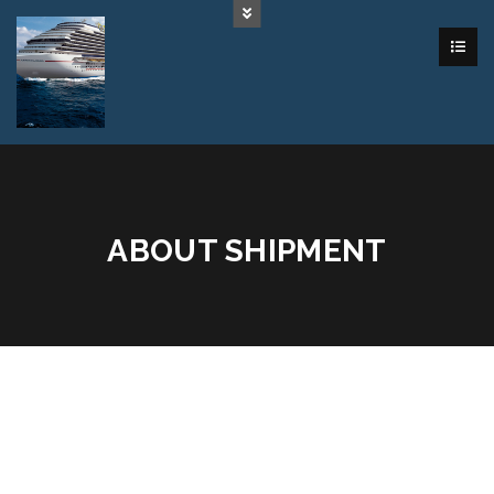
ABOUT SHIPMENT