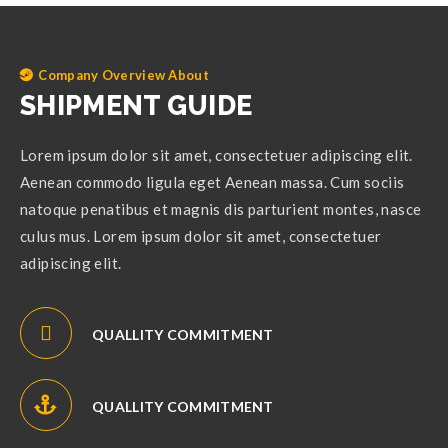
Company Overview About
SHIPMENT GUIDE
Lorem ipsum dolor sit amet, consectetuer adipiscing elit.
Aenean commodo ligula eget Aenean massa. Cum sociis
natoque penatibus et magnis dis parturient montes, nasce
culus mus. Lorem ipsum dolor sit amet, consectetuer
adipiscing elit.
QUALLITY COMMITMENT
QUALLITY COMMITMENT