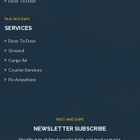
Door To Door
Fast And Safe
SERVICES
Door To Door
Ground
Cargo Air
Courier Services
Fly Anywhere
FAST AND SAFE
NEWSLETTER SUBSCRIBE
Vestibulum id ligula porta felis euismod sem per.