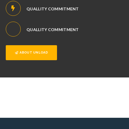
QUALLITY COMMITMENT
QUALLITY COMMITMENT
ABOUT UNLOAD