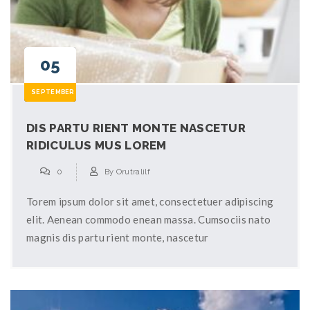
05
SEPTEMBER
DIS PARTU RIENT MONTE NASCETUR
RIDICULUS MUS LOREM
0
By
Orutralilf
Torem ipsum dolor sit amet, consectetuer adipiscing
elit. Aenean commodo enean massa. Cumsociis nato
magnis dis partu rient monte, nascetur