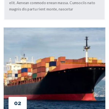
elit. Aenean commodo enean massa. Cumsociis nato
magnis dis partu rient monte, nascetur
02