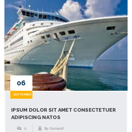
06
SEPTEMBER
IPSUM DOLOR SIT AMET CONSECTETUER
ADIPISCING NATOS
0
By
Orutralilf