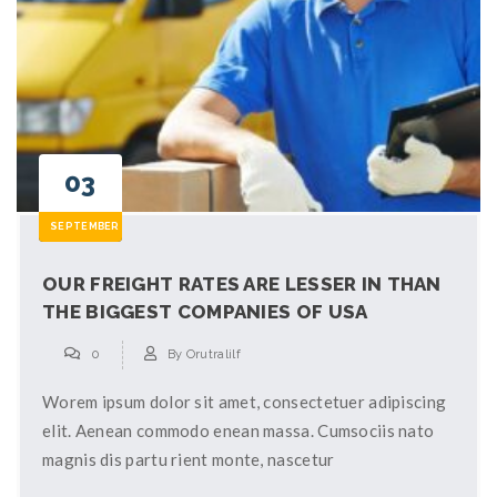
03
SEPTEMBER
OUR FREIGHT RATES ARE LESSER IN THAN
THE BIGGEST COMPANIES OF USA
0
By
Orutralilf
Worem ipsum dolor sit amet, consectetuer adipiscing
elit. Aenean commodo enean massa. Cumsociis nato
magnis dis partu rient monte, nascetur