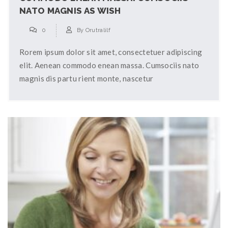
NATO MAGNIS AS WISH
0
By
Orutralilf
Rorem ipsum dolor sit amet, consectetuer adipiscing
elit. Aenean commodo enean massa. Cumsociis nato
magnis dis partu rient monte, nascetur