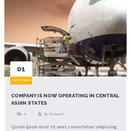
01
SEPTEMBER
COMPANY IS NOW OPERATING IN CENTRAL
ASIAN STATES
0
By
Orutralilf
Qorem ipsum dolor sit amet, consectetuer adipiscing