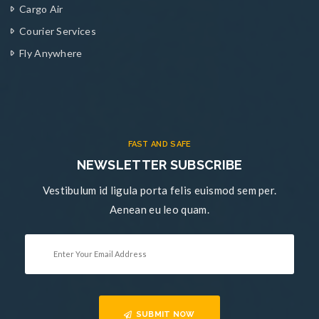
Cargo Air
Courier Services
Fly Anywhere
FAST AND SAFE
NEWSLETTER SUBSCRIBE
Vestibulum id ligula porta felis euismod sem per.
Aenean eu leo quam.
SUBMIT NOW