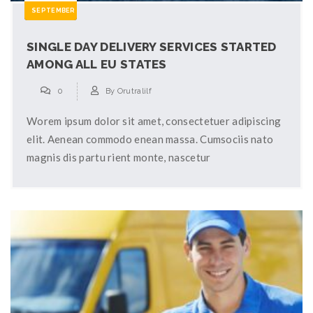
SEPTEMBER
SINGLE DAY DELIVERY SERVICES STARTED
AMONG ALL EU STATES
0
By
Orutralilf
Worem ipsum dolor sit amet, consectetuer adipiscing
elit. Aenean commodo enean massa. Cumsociis nato
magnis dis partu rient monte, nascetur