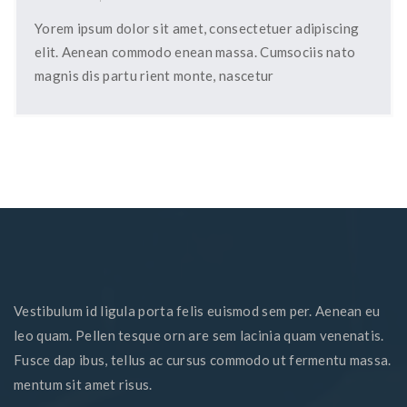
Yorem ipsum dolor sit amet, consectetuer adipiscing
elit. Aenean commodo enean massa. Cumsociis nato
magnis dis partu rient monte, nascetur
Vestibulum id ligula porta felis euismod sem per. Aenean eu
leo quam. Pellen tesque orn are sem lacinia quam venenatis.
Fusce dap ibus, tellus ac cursus commodo ut fermentu massa.
mentum sit amet risus.