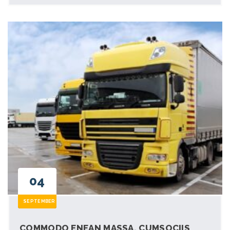
04
SEPTEMBER
COMMODO ENEAN MASSA. CUMSOCIIS