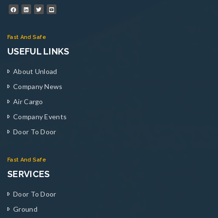
Fast And Safe
USEFUL LINKS
About Unload
Company News
Air Cargo
Company Events
Door To Door
Fast And Safe
SERVICES
Door To Door
Ground