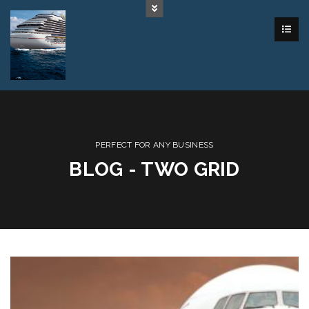
PERFECT FOR ANY BUSINESS
BLOG - TWO GRID