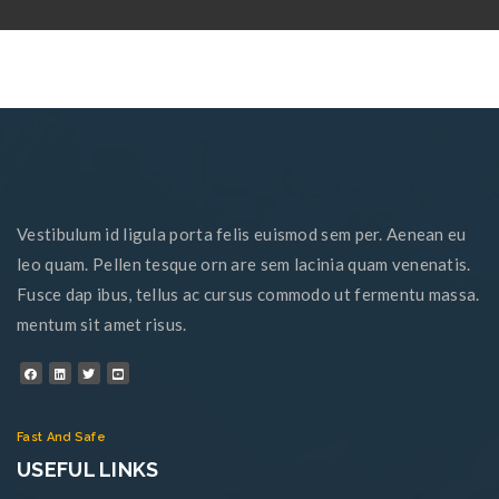
Vestibulum id ligula porta felis euismod sem per. Aenean eu
leo quam. Pellen tesque orn are sem lacinia quam venenatis.
Fusce dap ibus, tellus ac cursus commodo ut fermentu massa.
mentum sit amet risus.
Fast And Safe
USEFUL LINKS