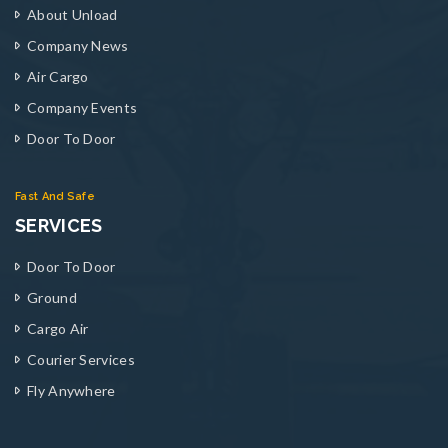
About Unload
Company News
Air Cargo
Company Events
Door To Door
Fast And Safe
SERVICES
Door To Door
Ground
Cargo Air
Courier Services
Fly Anywhere