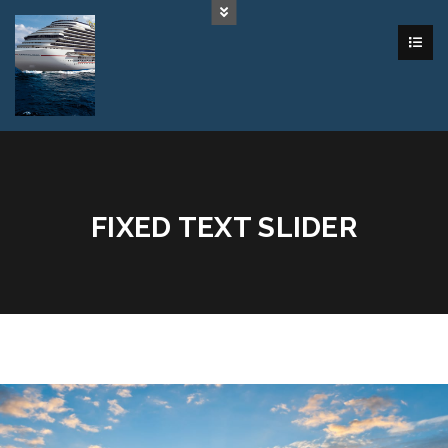
FIXED TEXT SLIDER