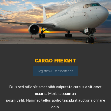
CARGO FREIGHT
Logistics & Transportation
Duis sed odio sit amet nibh vulputate cursus a sit amet
mauris. Morbi accumsan
ipsum velit. Nam nec tellus aodio tincidunt auctor a ornare
odio.