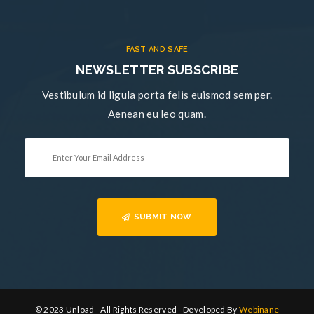
FAST AND SAFE
NEWSLETTER SUBSCRIBE
Vestibulum id ligula porta felis euismod sem per.
Aenean eu leo quam.
SUBMIT NOW
© 2023 Unload - All Rights Reserved - Developed By
Webinane