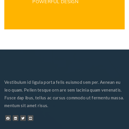
POWERFUL DESIGN
Vestibulum id ligula porta felis euismod sem per. Aenean eu
leo quam. Pellen tesque orn are sem lacinia quam venenatis.
Fusce dap ibus, tellus ac cursus commodo ut fermentu massa.
mentum sit amet risus.