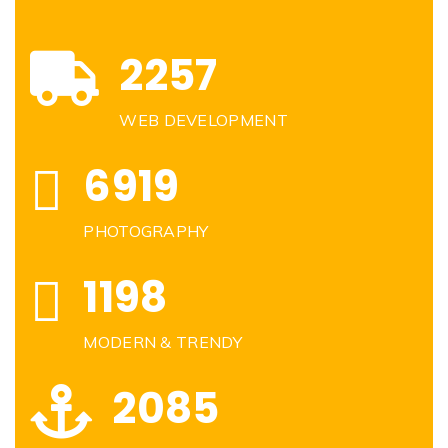
2257
WEB DEVELOPMENT
6919
PHOTOGRAPHY
1198
MODERN & TRENDY
2085