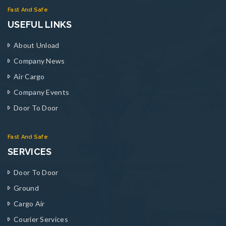
Fast And Safe
USEFUL LINKS
About Unload
Company News
Air Cargo
Company Events
Door To Door
Fast And Safe
SERVICES
Door To Door
Ground
Cargo Air
Courier Services