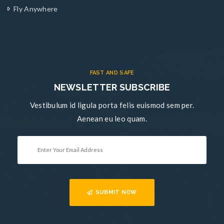
Fly Anywhere
FAST AND SAFE
NEWSLETTER SUBSCRIBE
Vestibulum id ligula porta felis euismod sem per.
Aenean eu leo quam.
SUBMIT NOW