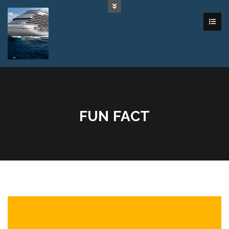
FUN FACT