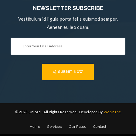
NEWSLETTER SUBSCRIBE
Vestibulum id ligula porta felis euismod sem per.
Aenean eu leo quam.
SUBMIT NOW
© 2023 Unload - All Rights Reserved - Developed By
Webinane
Home
Services
Our Rates
Contact