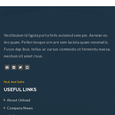
Vestibulum id ligula porta felis euismod sem per. Aenean eu
leo quam. Pellen tesque orn are sem lacinia quam venenatis.
Fusce dap ibus, tellus ac cursus commodo ut fermentu massa.
mentum sit amet risus.
Fast And Safe
USEFUL LINKS
About Unload
Company News