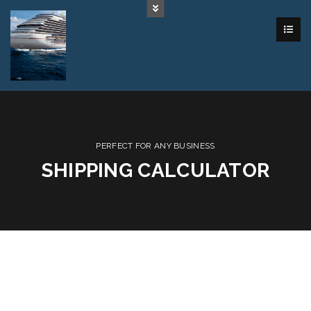
PERFECT FOR ANY BUSINESS
SHIPPING CALCULATOR