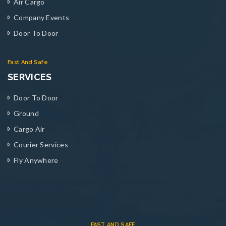
Air Cargo
Company Events
Door To Door
Fast And Safe
SERVICES
Door To Door
Ground
Cargo Air
Courier Services
Fly Anywhere
FAST AND SAFE