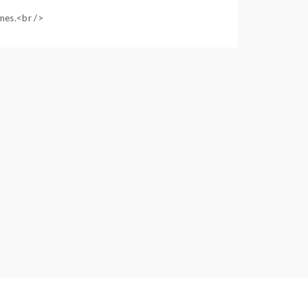
ames.<br />