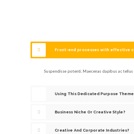
Front-end processes with effective
Suspendisse potenti. Maecenas dapibus ac tellus s
Using This Dedicated Purpose Theme
Business Niche Or Creative Style?
Creative And Corporate Industries?