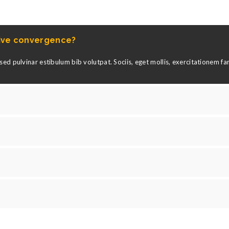
tive convergence?
ed pulvinar estibulum bib volutpat. Sociis, eget mollis, exercitationem f