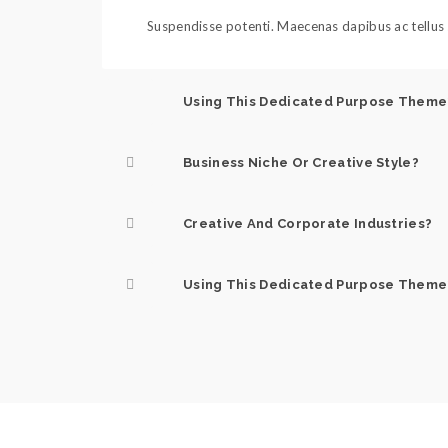
Suspendisse potenti. Maecenas dapibus ac tellus s
Using This Dedicated Purpose Theme
Business Niche Or Creative Style?
Creative And Corporate Industries?
Using This Dedicated Purpose Theme