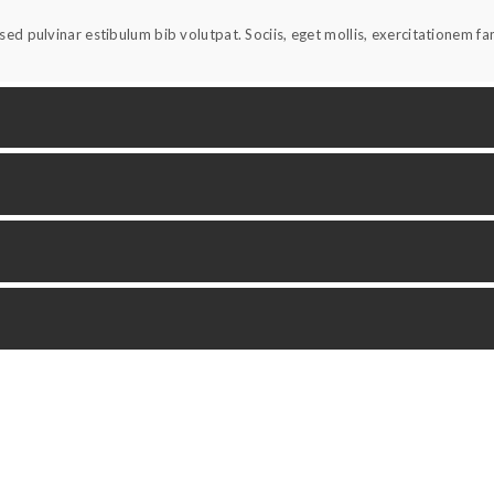
ed pulvinar estibulum bib volutpat. Sociis, eget mollis, exercitationem f