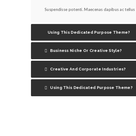
Suspendisse potenti. Maecenas dapibus ac tellus s
Using This Dedicated Purpose Theme?
Business Niche Or Creative Style?
Creative And Corporate Industries?
Using This Dedicated Purpose Theme?