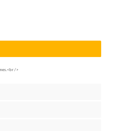
ames.<br />