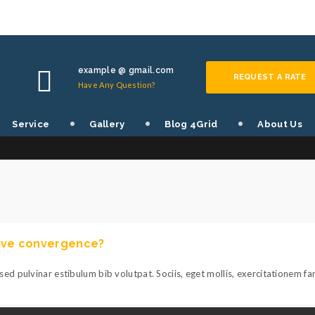
example @ gmail.com
REQUEST A RATE
Have Any Question?
TOGGLES SHORTCODE
Service
Gallery
Blog 4Grid
About Us
tive convergence?
ed pulvinar estibulum bib volutpat. Sociis, eget mollis, exercitationem f