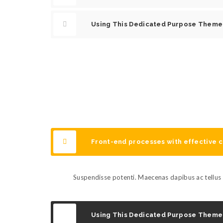
Using This Dedicated Purpose Theme
Front-end processes with effective
Suspendisse potenti. Maecenas dapibus ac tellus s
Using This Dedicated Purpose Theme