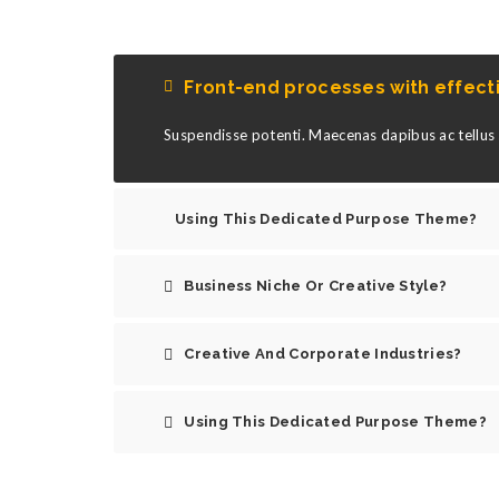
Front-end processes with effec
Suspendisse potenti. Maecenas dapibus ac tellus s
Using This Dedicated Purpose Theme?
Business Niche Or Creative Style?
Creative And Corporate Industries?
Using This Dedicated Purpose Theme?