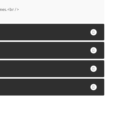
ames.<br />