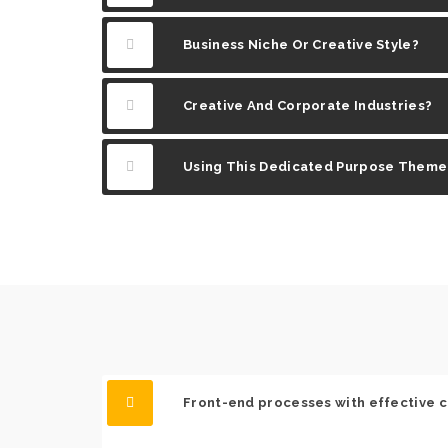
Business Niche Or Creative Style?
Creative And Corporate Industries?
Using This Dedicated Purpose Theme
Front-end processes with effective