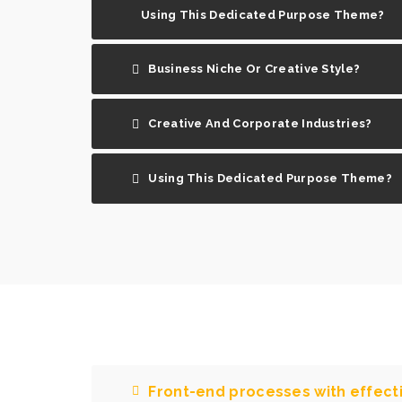
Using This Dedicated Purpose Theme?
Business Niche Or Creative Style?
Creative And Corporate Industries?
Using This Dedicated Purpose Theme?
Front-end processes with effec