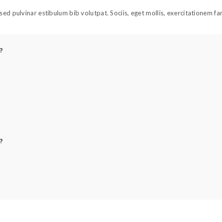
ed pulvinar estibulum bib volutpat. Sociis, eget mollis, exercitationem f
?
?