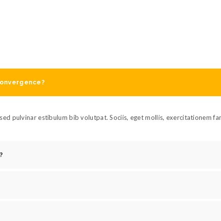
 convergence?
ed pulvinar estibulum bib volutpat. Sociis, eget mollis, exercitationem f
?