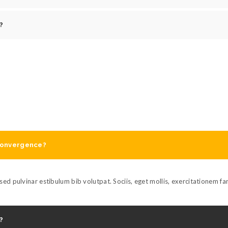
?
 convergence?
ed pulvinar estibulum bib volutpat. Sociis, eget mollis, exercitationem f
?