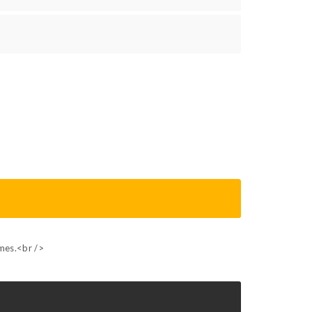
ames.<br />