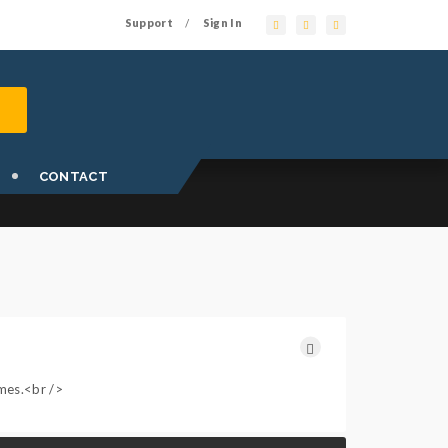
Support
Sign In
/
CONTACT
ames.<br />