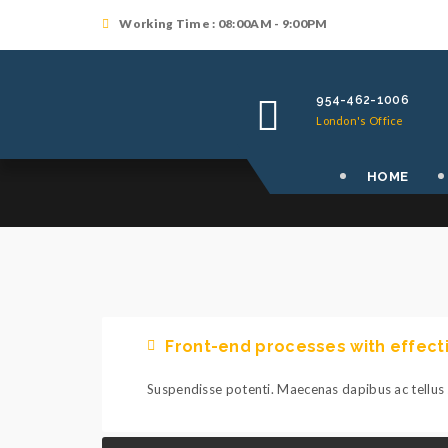
Working Time : 08:00AM - 9:00PM
954-462-1006
London's Office
HOME
Front-end processes with effec
Suspendisse potenti. Maecenas dapibus ac tellus s